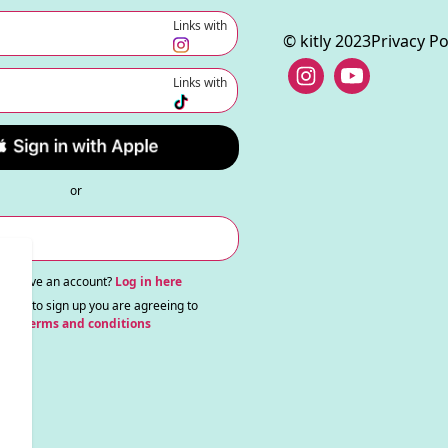
Links with
© kitly 2023
Privacy Po
Links with
or
ady have an account?
Log in here
nuing to sign up you are agreeing to
our
terms and conditions