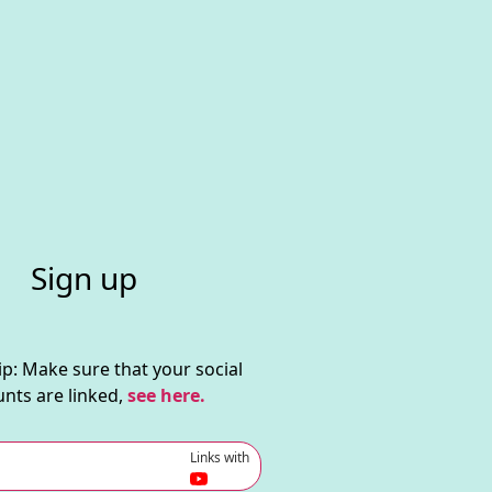
Sign up
ip: Make sure that your social
nts are linked,
see here.
Links with