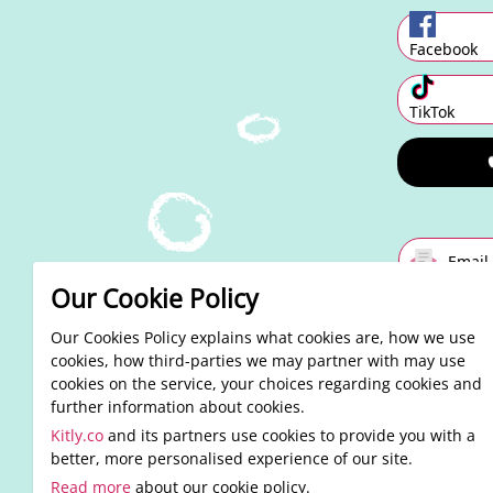
Facebook
TikTok
Email
Our Cookie Policy
Alre
By conti
Our Cookies Policy explains what cookies are, how we use
cookies, how third-parties we may partner with may use
cookies on the service, your choices regarding cookies and
further information about cookies.
Kitly.co
and its partners use cookies to provide you with a
better, more personalised experience of our site.
Read more
about our cookie policy.