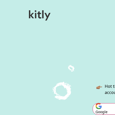
Hot t
accou
Google